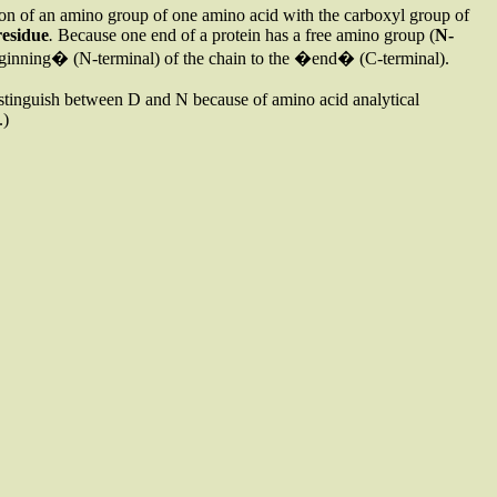
tion of an amino group of one amino acid with the carboxyl group of
residue
.
Because one end of a protein has a free amino group (
N-
�beginning� (N-terminal) of the chain to the �end� (C-terminal).
istinguish between D and N because of amino acid analytical
.)