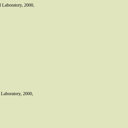
 Laboratory, 2000,
Laboratory, 2000,