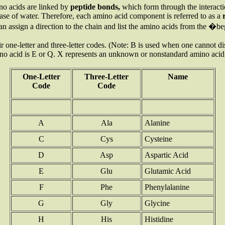
no acids are linked by
peptide bonds,
which form
through the interac
elease of water. Therefore, each amino acid component is referred to as a
an assign a direction to the chain and list the amino acids from the 
one-letter and three-letter codes. (Note: B is used when one cannot d
ino acid is E or Q. X represents an unknown or nonstandard amino acid
One-Letter
Three-Letter
Name
Code
Code
A
Ala
Alanine
C
Cys
Cysteine
D
Asp
Aspartic Acid
E
Glu
Glutamic Acid
F
Phe
Phenylalanine
G
Gly
Glycine
H
His
Histidine