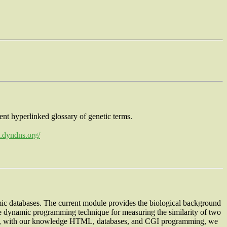
lent hyperlinked glossary of genetic terms.
b.dyndns.org/
c databases. The current module provides the biological background
he dynamic programming technique for measuring the similarity of two
Thus, with our knowledge HTML, databases, and CGI programming, we