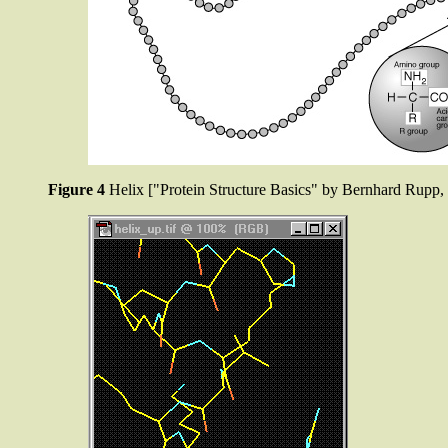
Figure 4
Helix ["Protein Structure Basics" by Bernhard Rup