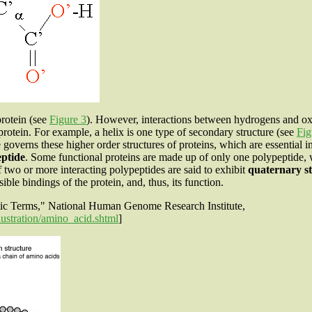
protein (see
Figure 3
). However, interactions between hydrogens and ox
protein. For example, a helix is one type of secondary structure (see
Fig
 governs these higher order structures of proteins, which are essential 
eptide
. Some functional proteins are made up of only one polypeptide,
f two or more interacting polypeptides are said to exhibit
quaternary s
ble bindings of the protein, and, thus, its function.
etic Terms," National Human Genome Research Institute,
ustration/amino_acid.shtml
]