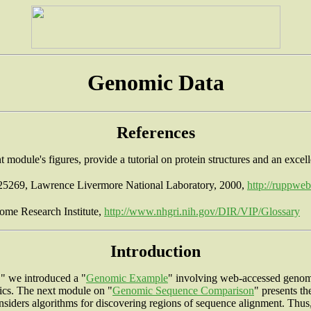
Genomic Data
References
 module's figures, provide a tutorial on protein structures and an excel
25269, Lawrence Livermore National Laboratory, 2000,
http://ruppwe
ome Research Institute,
http://www.nhgri.nih.gov/DIR/VIP/Glossary
Introduction
," we introduced a "
Genomic Example
" involving web-accessed genomi
tics. The next module on "
Genomic Sequence Comparison
" presents t
nsiders algorithms for discovering regions of sequence alignment. 