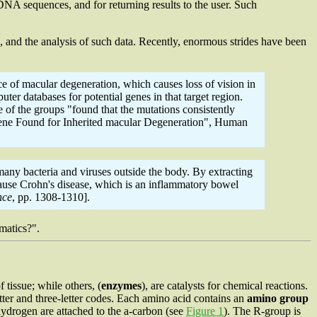
A sequences, and for returning results to the user. Such
es, and the analysis of such data. Recently, enormous strides have been
e of macular degeneration, which causes loss of vision in
er databases for potential genes in that target region.
 of the groups "found that the mutations consistently
w Gene Found for Inherited macular Degeneration", Human
any bacteria and viruses outside the body. By extracting
cause Crohn's disease, which is an inflammatory bowel
nce
, pp. 1308-1310].
matics?".
 tissue; while others, (
enzymes
), are catalysts for chemical reactions.
tter and three-letter codes. Each amino acid contains an
amino group
hydrogen are attached to the
a
-carbon (see
Figure 1
). The R-group is