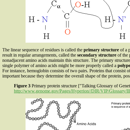
The linear sequence of residues is called the
primary structure
of a 
result in regular arrangements, called the
secondary structure
of the 
nonadjacent amino acids maintain this structure. The primary structure
single polymer of amino acids might be more properly called a
polyp
For instance, hemoglobin consists of two pairs. Proteins that consist o
important because they determine the overall shape of the protein, possi
Figure 3
Primary protein structure ["Talking Glossary of Gen
http://www.genome.gov/Pages/Hyperion//DIR/VIP/Glossary/Ill