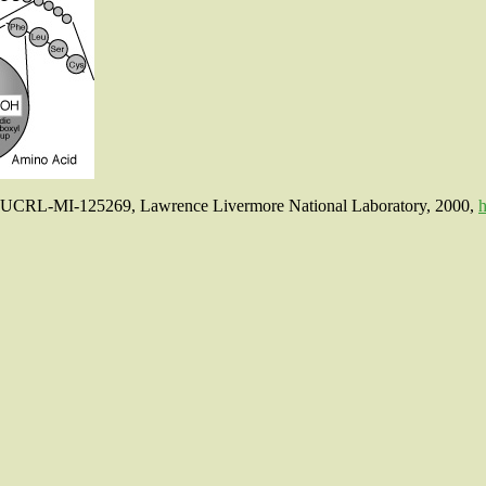
p, UCRL-MI-125269, Lawrence Livermore National Laboratory, 2000,
h