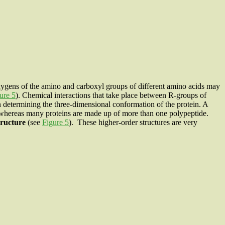
ygens of the amino and carboxyl groups of different amino acids may
ure 5
). Chemical interactions that take place between R-groups of
in determining the three-dimensional conformation of the protein. A
 whereas many proteins are made up of more than one polypeptide.
tructure
(see
Figure 5
). These higher-order structures are very