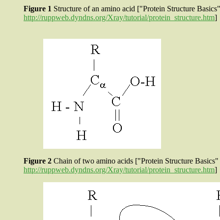
Figure 1
Structure of an amino acid ["Protein Structure Bas
http://ruppweb.dyndns.org/Xray/tutorial/protein_structure.htm
]
Figure 2
Chain of two amino acids ["Protein Structure Basi
http://ruppweb.dyndns.org/Xray/tutorial/protein_structure.htm
]