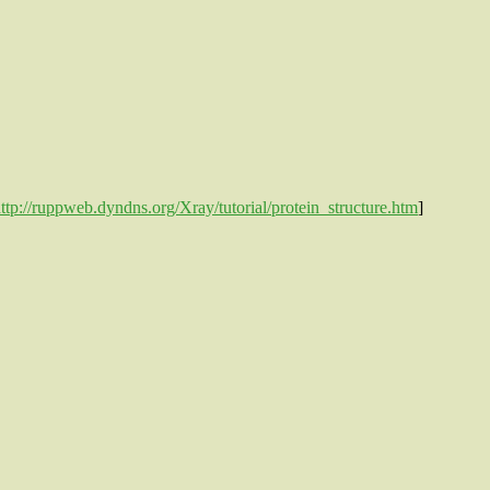
ttp://ruppweb.dyndns.org/Xray/tutorial/protein_structure.htm
]