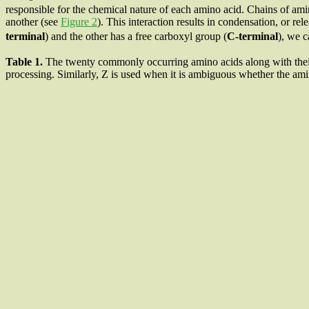
responsible for the chemical nature of each amino acid. Chains of ami
another (see
Figure 2
). This interaction results in condensation, or r
terminal
) and the other has a free carboxyl group (
C-terminal
), we c
Table 1
.
The twenty commonly occurring amino acids along with their 
processing. Similarly, Z is used when it is ambiguous whether the am