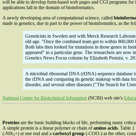
will be able to develop form-based web pages and CGI programs for i
applications fall in the domain of bioinformatics.
A newly developing area of computational science, called
bioinforma
made in genetics, due in part to the power of bioinformatics, as the fo
Geneticists in Sweden and with Merck Research Laboratori
old age. "Once the combined team got to within 800,000 bas
Both labs then looked for mutations in those genes in fam
appeared" in a particular gene. The researchers are now 
Genetics News Focus column by Elizabeth Pennisi, v. 28
A microbial ribosomal DNA (rDNA) sequence database is pa
the rDNA and comparing its genetic makeup with data from
disorder, and several other diseases ["The Search for U
National Center for Biotechnical Infomation
(NCBI) web site's
Educa
Proteins
are the basic building blocks of life, performing many critica
A simple protein is a linear polymer or chain of
amino acids
. Table 1
(-NH
+) at one end and a
carboxyl group
(-COO-) at the other, conn
3