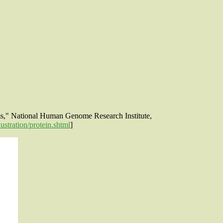
rms," National Human Genome Research Institute,
stration/protein.shtml
]