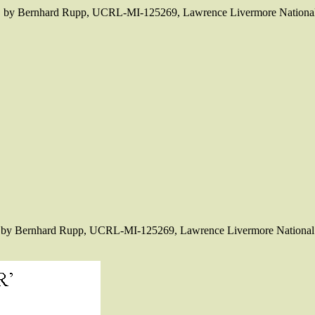
ics" by Bernhard Rupp, UCRL-MI-125269, Lawrence Livermore National
cs" by Bernhard Rupp, UCRL-MI-125269, Lawrence Livermore National 