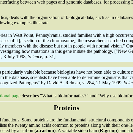
nterfacing between web pages and genomic databases, for processing DN
tics
, deals with the organization of biological data, such as in databas
llowing examples illustrate:
es in West Point, Pennsylvania, studied families with a high occurrenc
es of it [a section of the chromosome], the researchers searched comput
ily members with the disease but not in people with normal vision." One
investigating how mutations in this gene initiate the pathology. ["Ne
1, 3 July 1998,
Science
, p. 31]
rticularly valuable because biologists have not been able to culture m
 the database, scientists have been able to determine organisms that 
nrecognized Pathogens" by David A. Relman, v. 284, 21 May 1999,
Scie
tional page
describes "What is bioinformatics?" and "Why use bioinfor
Proteins
l functions. Some proteins are the fundamental, structural components of
 lists the twenty amino acids common to proteins along with their one-le
ected by a carbon (
a
-carbon
). A variable side-chain (
R-group
) and a 