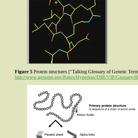
Figure 5
Protein structures ["Talking Glossary of Genetic Te
http://www.genome.gov/Pages/Hyperion//DIR/VIP/Glossary/Illu