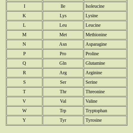
I
Ile
Isoleucine
K
Lys
Lysine
L
Leu
Leucine
M
Met
Methionine
N
Asn
Asparagine
P
Pro
Proline
Q
Gln
Glutamine
R
Arg
Arginine
S
Ser
Serine
T
Thr
Threonine
V
Val
Valine
W
Trp
Tryptophan
Y
Tyr
Tyrosine