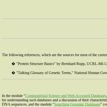
The following references, which are the sources for most of the current
�
"Protein Structure Basics" by Bernhard Rupp, UCRL-MI-1
�
"Talking Glossary of Genetic Terms," National Human Gen
In the module "
Computational Science and Web-Accessed Databases
for understanding such databases and a discussion of their characteris
DNA sequences, and the module "
Searching Genomic Databases
" co