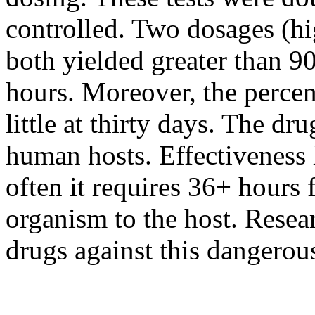
controlled. Two dosages (hi
both yielded greater than 90%
hours. Moreover, the percen
little at thirty days. The dr
human hosts. Effectiveness l
often it requires 36+ hours f
organism to the host. Resea
drugs against this dangerous