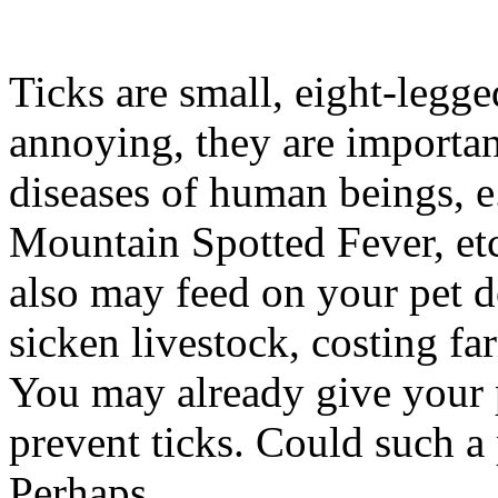
Ticks are small, eight-legge
annoying, they are important
diseases of human beings, 
Mountain Spotted Fever, etc.
also may feed on your pet do
sicken livestock, costing fa
You may already give your p
prevent ticks. Could such a
Perhaps.