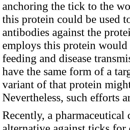
anchoring the tick to the w
this protein could be used t
antibodies against the prote
employs this protein would 
feeding and disease transmi
have the same form of a targ
variant of that protein migh
Nevertheless, such efforts a
Recently, a pharmaceutica
alternative against ticks fo