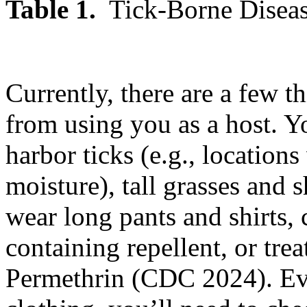
Table 1.
Tick-Borne Diseas
Currently, there are a few t
from using you as a host. Y
harbor ticks (e.g., locations 
moisture), tall grasses and
wear long pants and shirts,
containing repellent, or trea
Permethrin (CDC 2024). Eve