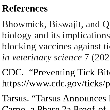
References
Bhowmick, Biswajit, and Q
biology and its implications
blocking vaccines against t
in veterinary science
7 (202
CDC. “Preventing Tick Bit
https://www.cdc.gov/ticks/p
Tarsus. “Tarsus Announces 
Carpo, a Phase 2a Proof-of-