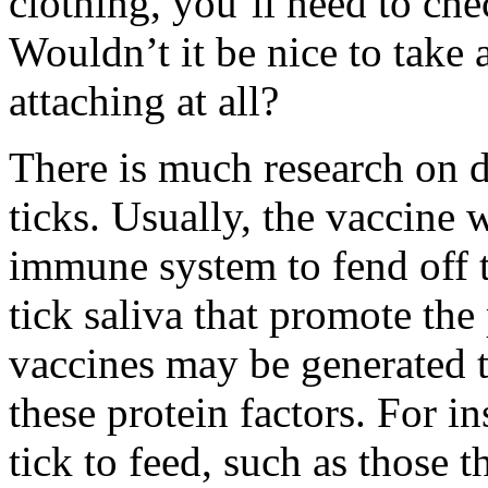
clothing, you’ll need to chec
Wouldn’t it be nice to take 
attaching at all?
There is much research on d
ticks. Usually, the vaccine 
immune system to fend off ti
tick saliva that promote the
vaccines may be generated th
these protein factors. For in
tick to feed, such as those 