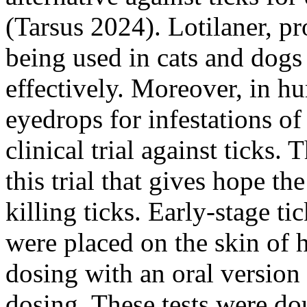
(Tarsus 2024). Lotilaner, pr
being used in cats and dogs 
effectively. Moreover, in hu
eyedrops for infestations of
clinical trial against ticks
this trial that gives hope th
killing ticks. Early-stage t
were placed on the skin of
dosing with an oral version 
dosing. These tests were do