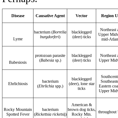
Disease
Causative Agent
Vector
Region U
Northeast 
bacterium (
Borrelia
blacklegged
Upper Midw
burgdorferi
)
(deer) ticks
Lyme
mid-Atlan
protozoan parasite
blacklegged
Northeast 
(
Babesia
sp.)
(deer) ticks
Upper Mid
Babesiosis
Southcentr
blacklegged
bacterium
Southeaste
Ehrlichiosis
(deer), lone star
(
Ehrlichia
spp.)
Eastern coa
ticks
Upper Mid
American &
Rocky Mountain
bacterium
brown dog ticks,
throughout 
Spotted Fever
(
Rickettsia ricketsi
i
)
Rocky Mtn.