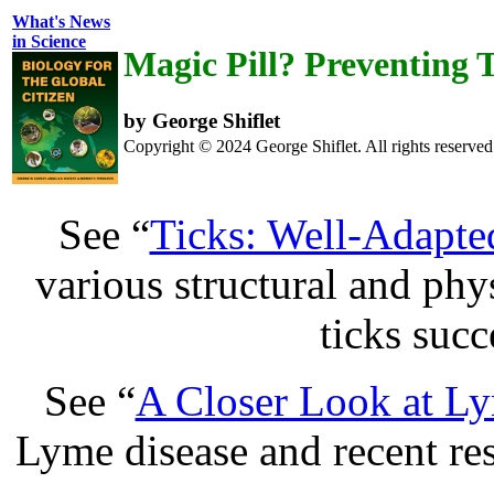
What's News
in Science
Magic Pill? Preventing 
by George Shiflet
Copyright © 2024 George Shiflet. All rights reserved
See “
Ticks: Well-Adapted
various structural and phy
ticks succ
See “
A Closer Look at L
Lyme disease and recent re