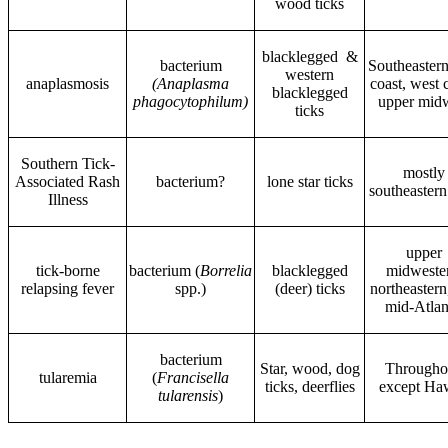
wood ticks
blacklegged &
bacterium
Southeastern
western
anaplasmosis
(Anaplasma
coast, west 
blacklegged
phagocytophilum)
upper mid
ticks
Southern Tick-
mostly
Associated Rash
bacterium?
lone star ticks
southeastern
Illness
upper
tick-borne
bacterium (
Borrelia
blacklegged
midweste
relapsing fever
spp.)
(deer) ticks
northeastern
mid-Atlan
bacterium
Star, wood, dog
Througho
tularemia
(
Francisella
ticks, deerflies
except Ha
tularensis
)