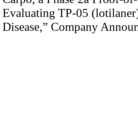
Evaluating TP-05 (lotilaner
Disease,” Company Announc